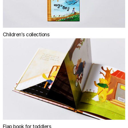
Children's collections
Flap book for toddlers