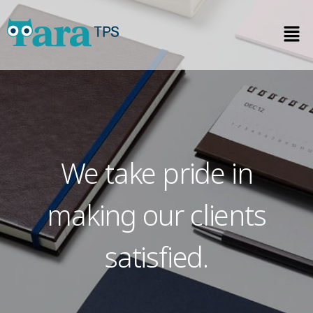
We take pride in
making our clients
satisfied.