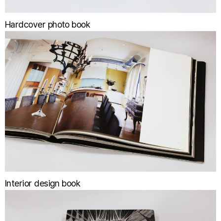
Hardcover photo book
Interior design book