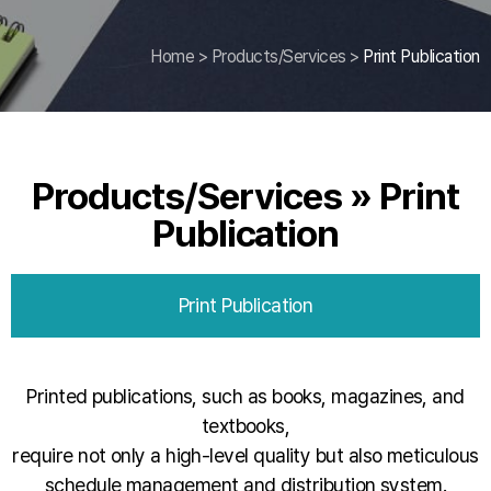
Home
>
Products/Services
>
Print Publication
Products/Services » Print
Publication
Print Publication
Printed publications, such as books, magazines, and
textbooks,
require not only a high-level quality but also meticulous
schedule management and distribution system.