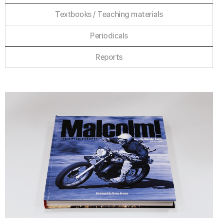
Textbooks / Teaching materials
Periodicals
Reports