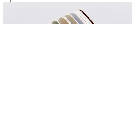
Toddler board book