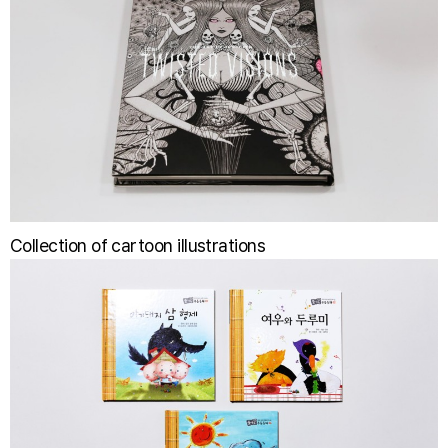
Collection of cartoon illustrations