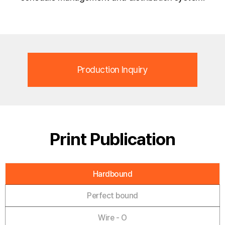
Production Inquiry
Print Publication
Hardbound
Perfect bound
Wire - O