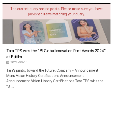
The current query has no posts. Please make sure you have
published items matching your query.
Tara TPS wins the “BI Global Innovation Print Awards 2024”
at Fujifilm
2024-06-10
Tara’s prints, toward the future. Company » Announcement
Menu Vision History Certifications Announcement
Announcement Vision History Certifications Tara TPS wins the
“BI …