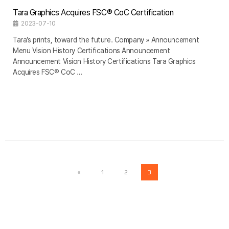
Tara Graphics Acquires FSC® CoC Certification
2023-07-10
Tara’s prints, toward the future. Company » Announcement
Menu Vision History Certifications Announcement
Announcement Vision History Certifications Tara Graphics
Acquires FSC® CoC …
«
1
2
3