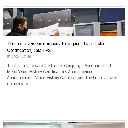
The first overseas company to acquire “Japan Color”
Certification, Tara TPS
2024-03-18
Tara’s prints, toward the future. Company » Announcement
Menu Vision History Certifications Announcement
Announcement Vision History Certifications The first overseas
company to …