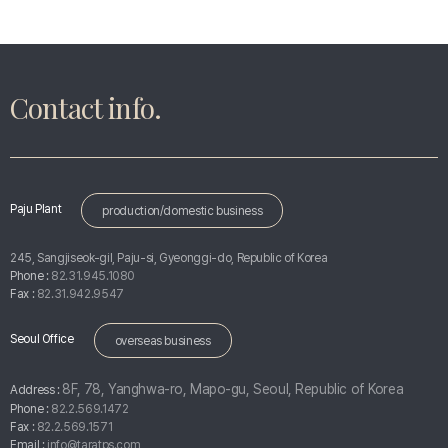
Contact info.
Paju Plant
production/domestic business
245, Sangjiseok-gil, Paju-si, Gyeonggi-do, Republic of Korea
Phone :
82.31.945.1080
Fax :
82.31.942.9547
Seoul Office
overseas business
8F, 78, Yanghwa-ro, Mapo-gu, Seoul, Republic of Korea
Address :
Phone :
82.2.569.1472
Fax :
82.2.569.1571
Email :
info@taratps.com