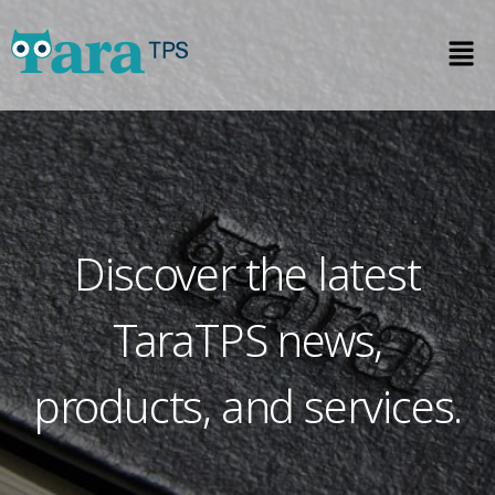
Discover the latest
TaraTPS news,
products, and services.