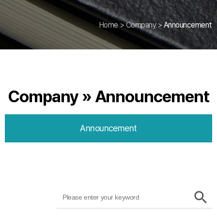
Home
>
Company
>
Announcement
Company » Announcement
Announcement
Search
SEARCH
BUTTON
for: