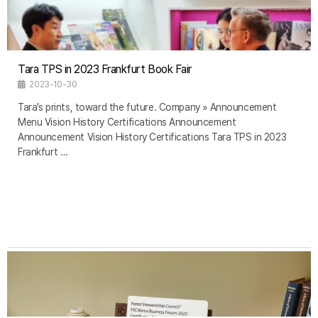
Tara TPS in 2023 Frankfurt Book Fair
2023-10-30
Tara’s prints, toward the future. Company » Announcement
Menu Vision History Certifications Announcement
Announcement Vision History Certifications Tara TPS in 2023
Frankfurt …