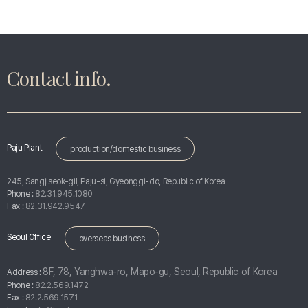
Contact info.
Paju Plant
production/domestic business
245, Sangjiseok-gil, Paju-si, Gyeonggi-do, Republic of Korea
Phone :
82.31.945.1080
Fax :
82.31.942.9547
Seoul Office
overseas business
8F, 78, Yanghwa-ro, Mapo-gu, Seoul, Republic of Korea
Address :
Phone :
82.2.569.1472
Fax :
82.2.569.1571