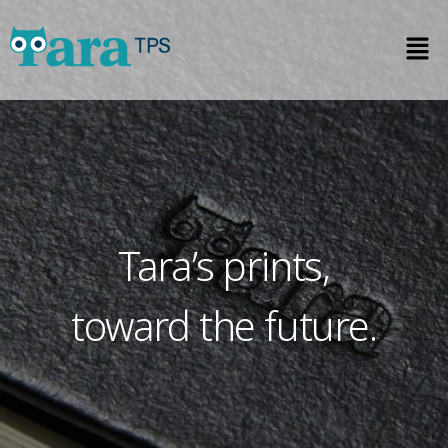
Tara’s prints,
toward the future.