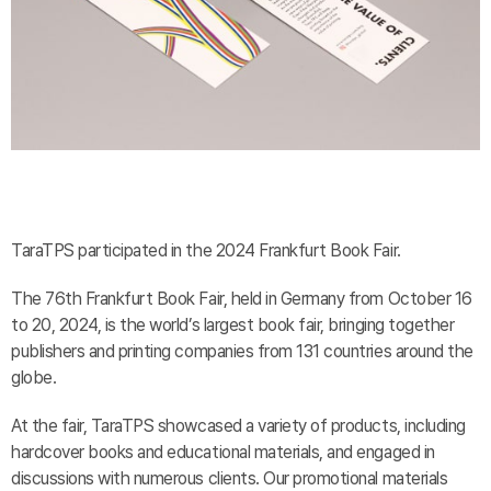
TaraTPS participated in the 2024 Frankfurt Book Fair.
The 76th Frankfurt Book Fair, held in Germany from October 16
to 20, 2024, is the world’s largest book fair, bringing together
publishers and printing companies from 131 countries around the
globe.
At the fair, TaraTPS showcased a variety of products, including
hardcover books and educational materials, and engaged in
discussions with numerous clients. Our promotional materials