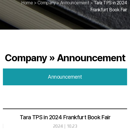
Home
>
Company
>
Announcement
>
Tara TPS in 2024
Frankfurt Book Fair
Company » Announcement
Announcement
Tara TPS in 2024 Frankfurt Book Fair
2024
10.23