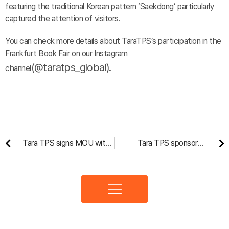
featuring the traditional Korean pattern ‘Saekdong’ particularly
captured the attention of visitors.
You can check more details about TaraTPS’s participation in the
Frankfurt Book Fair on our Instagram
(@
taratps_global
).
channel
Tara TPS signs MOU with
Tara TPS sponsored
Uzbekistan for National
Screen Arts Festival
Textbook Production