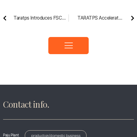
Taratps Introduces FSC®
TARATPS Accelerates
Products to the ‘Ssupjiki-
Entry into the U.S. Market
me’ University Supporters
with Acquisition of
Chicago Offset
Contact info.
Paju Plant
production/domestic business