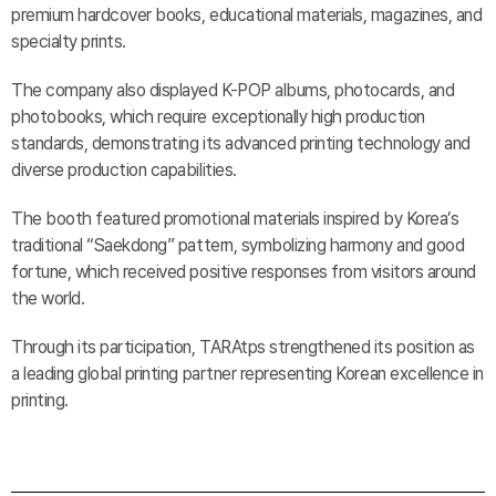
premium hardcover books, educational materials, magazines, and
specialty prints.
The company also displayed K-POP albums, photocards, and
photobooks, which require exceptionally high production
standards, demonstrating its advanced printing technology and
diverse production capabilities.
The booth featured promotional materials inspired by Korea’s
traditional “Saekdong” pattern, symbolizing harmony and good
fortune, which received positive responses from visitors around
the world.
Through its participation, TARAtps strengthened its position as
a leading global printing partner representing Korean excellence in
printing.