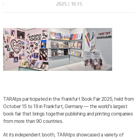
2025
10.15
TARAtps participated in the Frankfurt Book Fair 2025, held from
October 15 to 19 in Frankfurt, Germany — the world’s largest
book fair that brings together publishing and printing companies
from more than 90 countries.
At its independent booth, TARAtps showcased a variety of