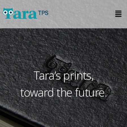
Tara’s prints,
toward the future.