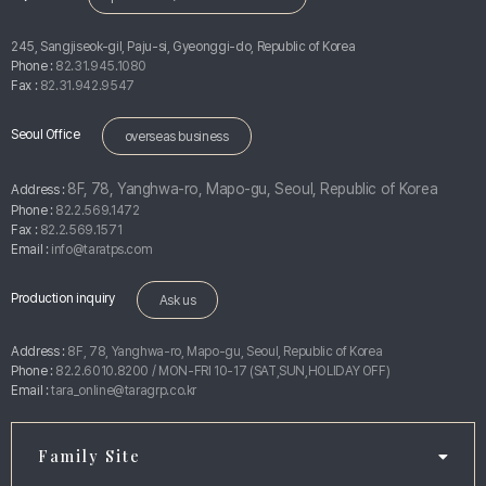
245, Sangjiseok-gil, Paju-si, Gyeonggi-do, Republic of Korea
Phone :
82.31.945.1080
Fax :
82.31.942.9547
Seoul Office
overseas business
8F, 78, Yanghwa-ro, Mapo-gu, Seoul, Republic of Korea
Address :
Phone :
82.2.569.1472
Fax :
82.2.569.1571
Email :
info@taratps.com
Production inquiry
Ask us
Address :
8F, 78, Yanghwa-ro, Mapo-gu, Seoul, Republic of Korea
Phone :
82.2.6010.8200 / MON-FRI 10-17 (SAT,SUN,HOLIDAY OFF)
Email :
tara_online@taragrp.co.kr
Family Site