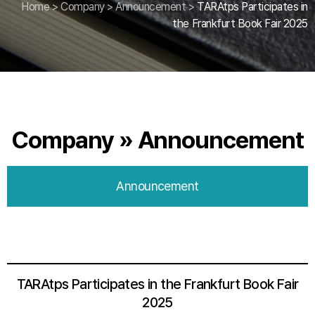
Home
>
Company
>
Announcement
>
TARAtps Participates in
the Frankfurt Book Fair 2025
Company » Announcement
Announcement
TARAtps Participates in the Frankfurt Book Fair
2025